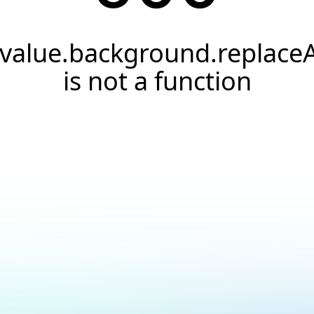
.value.background.replaceA
is not a function