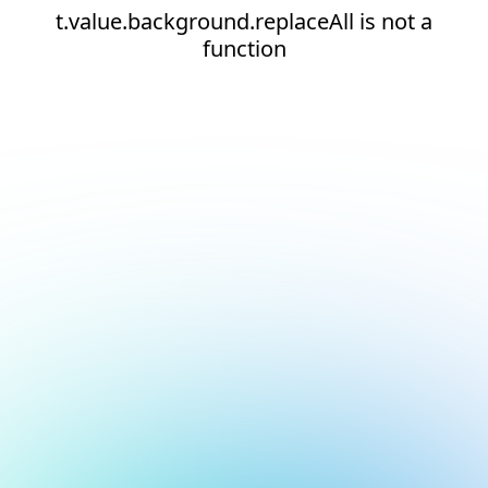
t.value.background.replaceAll is not a
function